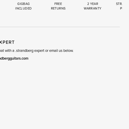
GIGBAG
FREE
2 YEAR
STRAND
INCLUDED
RETURNS
WARRANTY
PREM
R
SET
EXPERT
t with a .strandberg expert or email us below.
ndbergguitars.com