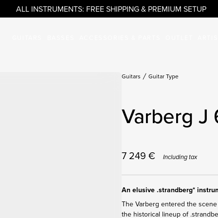
ALL INSTRUMENTS: FREE SHIPPING & PREMIUM SETUP
GUITARS
BASSES
ACCESSORIES & PARTS
OUTLET
ARTI
Guitars
Guitar Type
Varberg J 
7 249
€
Including tax
An elusive .strandberg* instr
The Varberg entered the scene 
the historical lineup of .strandb