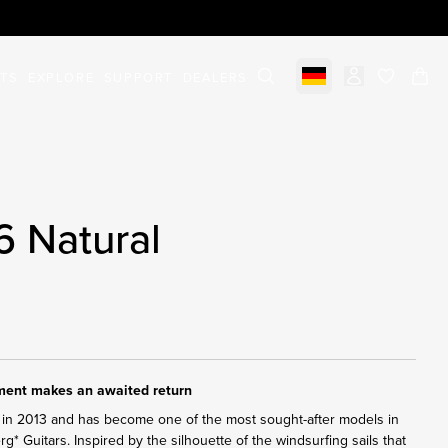
STS
EXPLORE
SUPPORT
DEALERS
Select market
items in c
6 Natural
ument makes an awaited return
in 2013 and has become one of the most sought-after models in
erg* Guitars. Inspired by the silhouette of the windsurfing sails that