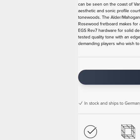
can be seen on the coast of Va
aesthetic and sonic profile cour
tonewoods. The Alder/Mahogan
Rosewood fretboard makes for 
EGS Rev7 hardware for solid de
tested quality tone with an edge
demanding players who wish to b
In stock
and ships to Germany