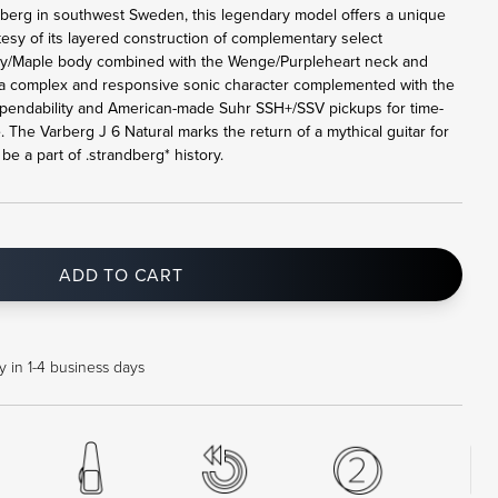
rberg in southwest Sweden, this legendary model offers a unique
tesy of its layered construction of complementary select
y/Maple body combined with the Wenge/Purpleheart neck and
a complex and responsive sonic character complemented with the
pendability and American-made Suhr SSH+/SSV pickups for time-
. The Varberg J 6 Natural marks the return of a mythical guitar for
e a part of .strandberg* history.
ADD TO CART
 in 1-4 business days