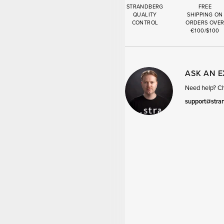
STRANDBERG
FREE
QUALITY
SHIPPING ON
CONTROL
ORDERS OVE
€100/$100
ASK AN 
Need help? Cha
support@stra