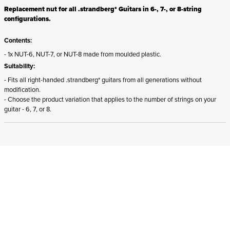
Replacement nut for all .strandberg* Guitars in 6-, 7-, or 8-string
configurations.
Contents:
- 1x NUT-6, NUT-7, or NUT-8 made from moulded plastic.
Suitability:
- Fits all right-handed .strandberg* guitars from all generations without
modification.
- Choose the product variation that applies to the number of strings on your
guitar - 6, 7, or 8.