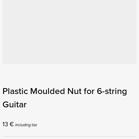
Plastic Moulded Nut for 6-string
Guitar
13
€
Including tax