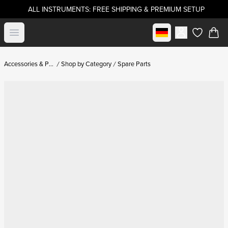
ALL INSTRUMENTS: FREE SHIPPING & PREMIUM SETUP
Select market
Open menu
items in c
Accessories & Parts
Shop by Category
Spare Parts