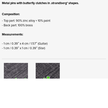
Metal pins with butterfly clutches in .strandberg* shapes.
Composition:
- Top part: 90% zinc alloy + 10% paint
- Back part: 100% brass
Measurements:
- 1 cm / 0.39″ x 4 cm / 1.57″ (Guitar)
- 1 cm / 0.39″ x 1 cm / 0.39″
(Star)