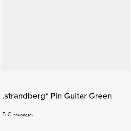
.strandberg* Pin Guitar Green
5
€
Including tax