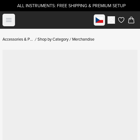
ALL INSTRUMENTS: FREE SHIPPING & PREMIUM SETUP
Select market
Open menu
items in c
Accessories & Parts
Shop by Category
Merchandise