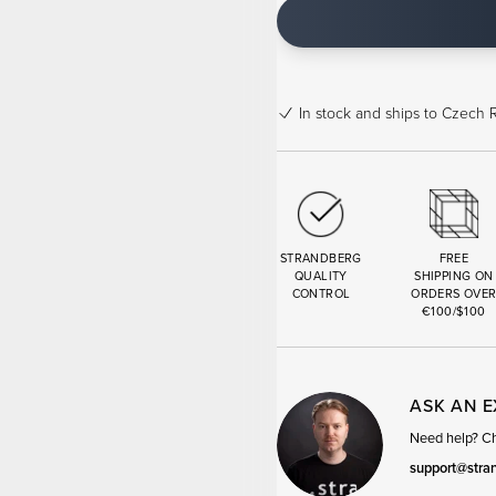
In stock
and ships to Czech R
STRANDBERG
FREE
QUALITY
SHIPPING ON
CONTROL
ORDERS OVE
€100/$100
ASK AN 
Need help? Cha
support@stra