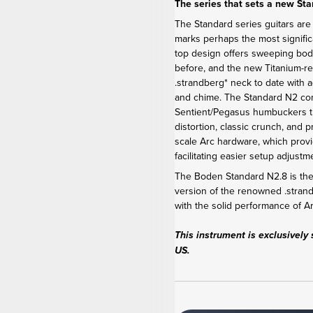
The series that sets a new St
The Standard series guitars are
marks perhaps the most signific
top design offers sweeping bod
before, and the new Titanium-r
.strandberg* neck to date with 
and chime. The Standard N2 c
Sentient/Pegasus humbuckers th
distortion, classic crunch, and 
scale Arc hardware, which provi
facilitating easier setup adjus
The Boden Standard N2.8 is the 
version of the renowned .stra
with the solid performance of 
This instrument is exclusively 
US.