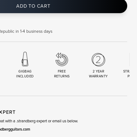
ADD TO CART
epublic in 1-4 business days
GIGBAG
FREE
2 YEAR
STRAND
INCLUDED
RETURNS
WARRANTY
PREM
R
SET
EXPERT
t with a .strandberg expert or email us below.
ndbergguitars.com