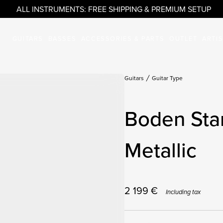
ALL INSTRUMENTS: FREE SHIPPING & PREMIUM SETUP
GUITARS
BASSES
ACCESSORIES & PARTS
OUTLET
ARTI
Guitars
Guitar Type
Boden Sta
Metallic
2 199
€
Including tax