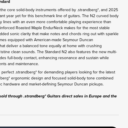
andard
 the core solid-body instruments offered by .strandberg*, and 2025
ant year yet for this benchmark line of guitars. The N2 curved body
y lines with an even more comfortable playing experience than
einforced Roasted Maple EndurNeck makes for the most stable
added sonic clarity that make notes and chords ring out with sparkle
omes equipped with American-made Seymour Duncan
at deliver a balanced tone equally at home with crushing
pristine clean sounds. The Standard N2 also features the new multi-
des full-body contact, enhancing resonance and sustain while
tments and maintenance.
perfect .strandberg* for demanding players looking for the latest
ndberg* ergonomic design and focused solid-body tone combined
Arc hardware and market-defining Seymour Duncan pickups.
sold through .strandberg* Guitars direct sales in Europe and the