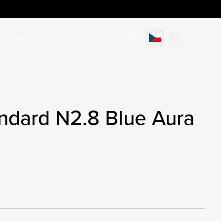
STS
EXPLORE
SUPPORT
DEALERS
Select market
items in c
ndard N2.8 Blue Aura