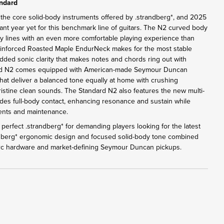
andard
 the core solid-body instruments offered by .strandberg*, and 2025
ant year yet for this benchmark line of guitars. The N2 curved body
y lines with an even more comfortable playing experience than
einforced Roasted Maple EndurNeck makes for the most stable
added sonic clarity that makes notes and chords ring out with
ard N2 comes equipped with American-made Seymour Duncan
at deliver a balanced tone equally at home with crushing
pristine clean sounds. The Standard N2 also features the new multi-
des full-body contact, enhancing resonance and sustain while
tments and maintenance.
perfect .strandberg* for demanding players looking for the latest
ndberg* ergonomic design and focused solid-body tone combined
Arc hardware and market-defining Seymour Duncan pickups.