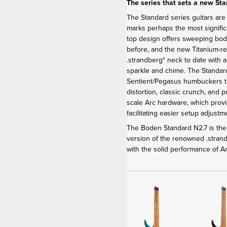
The series that sets a new St
The Standard series guitars are
marks perhaps the most signific
top design offers sweeping bod
before, and the new Titanium-r
.strandberg* neck to date with 
sparkle and chime. The Stand
Sentient/Pegasus humbuckers th
distortion, classic crunch, and 
scale Arc hardware, which provi
facilitating easier setup adjus
The Boden Standard N2.7 is the 
version of the renowned .stra
with the solid performance of 