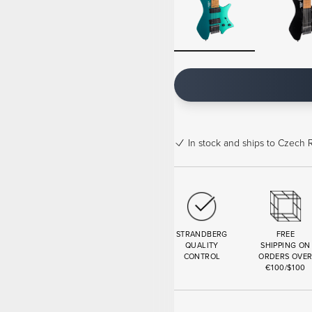
In stock
and ships to Czech R
STRANDBERG
FREE
QUALITY
SHIPPING ON
CONTROL
ORDERS OVE
€100/$100