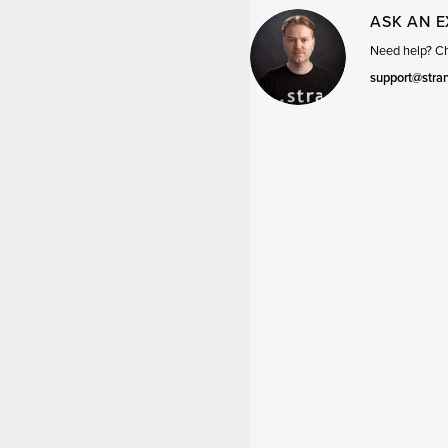
ASK AN 
Need help? Cha
support@stra