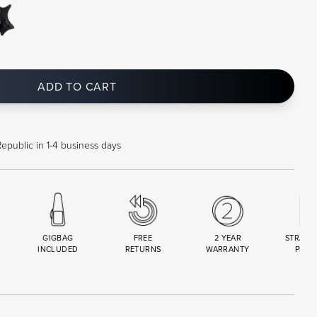
ADD TO CART
epublic in 1-4 business days
GIGBAG
FREE
2 YEAR
STRAND
INCLUDED
RETURNS
WARRANTY
PREM
R
SET