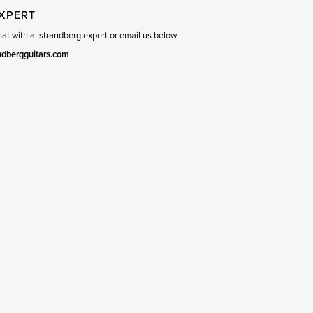
EXPERT
t with a .strandberg expert or email us below.
ndbergguitars.com