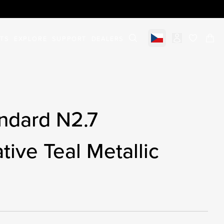
STS
EXPLORE
SUPPORT
DEALERS
Select market
items in c
ndard N2.7
tive Teal Metallic