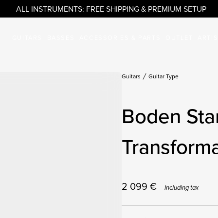
ALL INSTRUMENTS: FREE SHIPPING & PREMIUM SETUP
GUITARS
BASSES
ACCESSORIES & PARTS
OUTLET
ARTI
Guitars
Guitar Type
Boden Sta
Transforma
2 099
€
Including tax