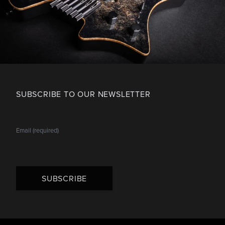
SUBSCRIBE TO OUR NEWSLETTER
SUBSCRIBE