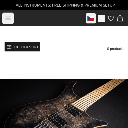
ALL INSTRUMENTS: FREE SHIPPING & PREMIUM SETUP
Select market
Open menu
items in c
FILTER & SORT
0 products