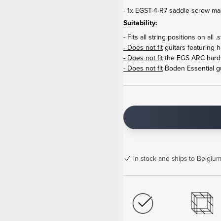
- 1x EGST-4-R7 saddle screw ma
Suitability:
- Fits all string positions on a
- Does not fit
guitars featuring 
- Does not fit
the EGS ARC hard
- Does not fit
Boden Essential gu
In stock
and ships to Belgium