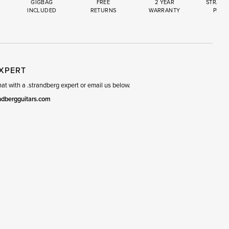
GIGBAG
FREE
2 YEAR
STRAND
INCLUDED
RETURNS
WARRANTY
PREM
R
SET
EXPERT
t with a .strandberg expert or email us below.
ndbergguitars.com