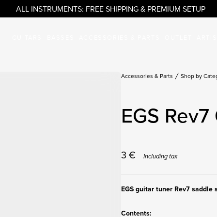
ALL INSTRUMENTS: FREE SHIPPING & PREMIUM SETUP
GUITARS
BASSES
ACCESSORIES & PARTS
OUTLET
ARTI
Accessories & Parts
Shop by Cate
EGS Rev7 
3
€
Including tax
EGS guitar tuner Rev7 saddle 
Contents: