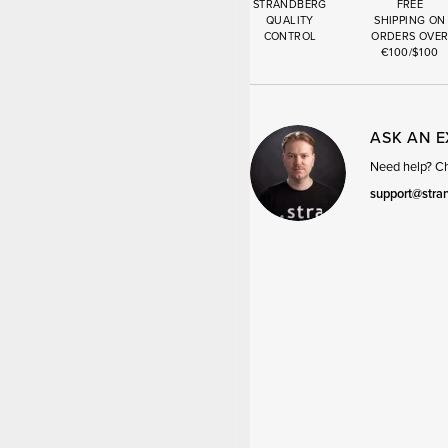
STRANDBERG
FREE
QUALITY
SHIPPING ON
CONTROL
ORDERS OVE
€100/$100
ASK AN 
Need help? Cha
support@stra