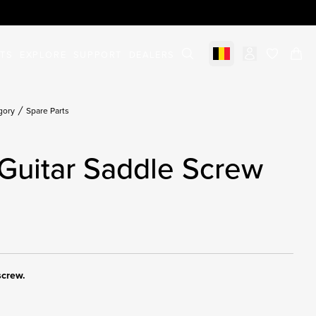
STS
EXPLORE
SUPPORT
DEALERS
Select market
items in c
gory
Spare Parts
Guitar Saddle Screw
screw.