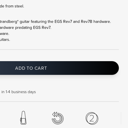
de from steel.
ll .strandberg* guitar featuring the EGS Rev7 and Rev7B hardware.
hardware predating EGS Rev7.
ware.
itars.
ADD TO CART
 in 1-4 business days