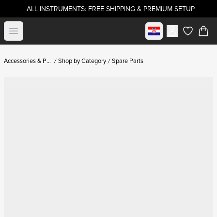
ALL INSTRUMENTS: FREE SHIPPING & PREMIUM SETUP
Select market
Open menu
items in c
Accessories & Parts
Shop by Category
Spare Parts