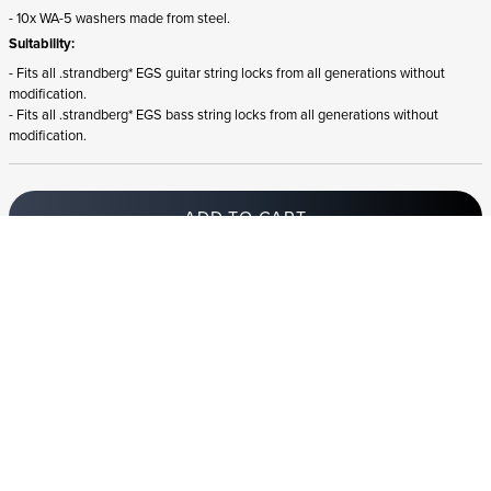
- 10x WA-5 washers made from steel.
Suitability:
- Fits all .strandberg* EGS guitar string locks from all generations without
modification.
- Fits all .strandberg* EGS bass string locks from all generations without
modification.
ADD TO CART
In stock
and ships to Croatia in 1-4 business days
STRANDBERG QUALITY
FREE SHIPPING ON
GIGBAG INCLUDED
CONTROL
ORDERS OVER
€100/$100