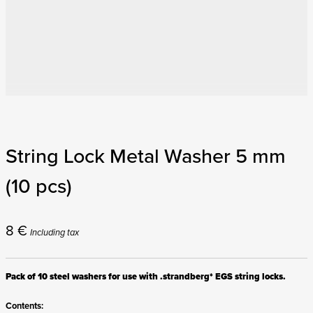
String Lock Metal Washer 5 mm
(10 pcs)
8
€
Including tax
Pack of 10 steel washers for use with .strandberg* EGS string locks.
Contents: