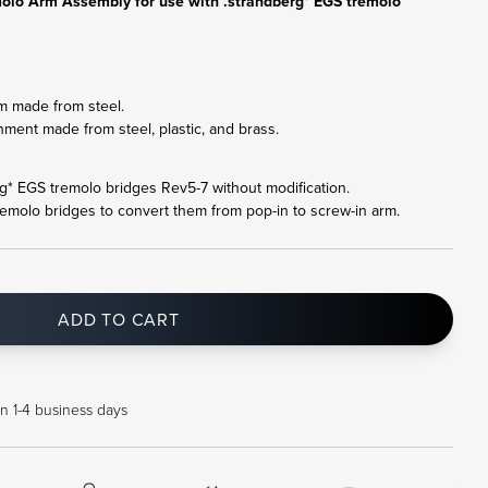
olo Arm Assembly for use with .strandberg* EGS tremolo
m made from steel.
hment made from steel, plastic, and brass.
erg* EGS tremolo bridges Rev5-7 without modification.
remolo bridges to convert them from pop-in to screw-in arm.
ADD TO CART
in 1-4 business days