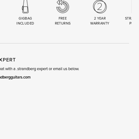
GIGBAG
FREE
2 YEAR
STRAND
INCLUDED
RETURNS
WARRANTY
PREM
R
SET
EXPERT
t with a .strandberg expert or email us below.
ndbergguitars.com