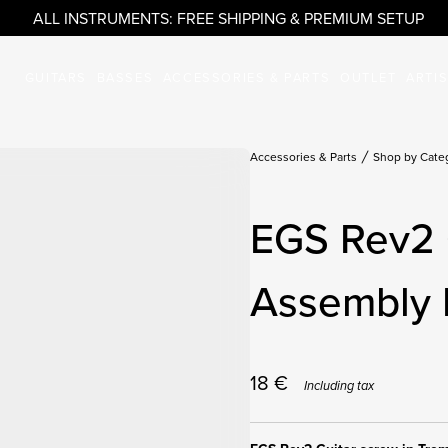
ALL INSTRUMENTS: FREE SHIPPING & PREMIUM SETUP
GUITARS
BASSES
ACCESSORIES & PARTS
OUTLET
ARTI
Accessories & Parts
Shop by Cate
EGS Rev2 
Assembly 
18
€
Including tax