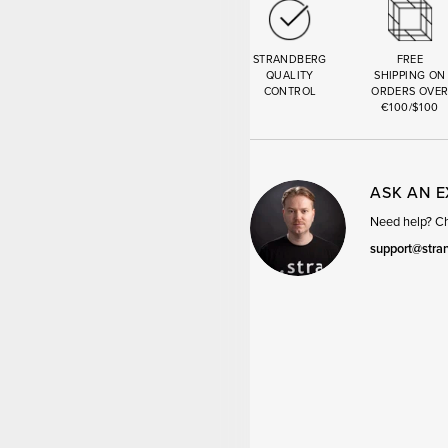
STRANDBERG
FREE
QUALITY
SHIPPING ON
CONTROL
ORDERS OVE
€100/$100
ASK AN 
Need help? Cha
support@stra