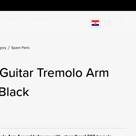
STS
EXPLORE
SUPPORT
DEALERS
Select market
items in c
gory
Spare Parts
Guitar Tremolo Arm
Black