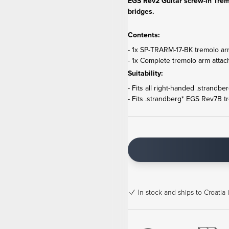
EGS Rev2 Guitar screw-in Trem
bridges.
Contents:
- 1x SP-TRARM-17-BK tremolo ar
- 1x Complete tremolo arm attac
Suitability:
- Fits all right-handed .strandb
- Fits .strandberg* EGS Rev7B t
In stock
and ships to Croatia 