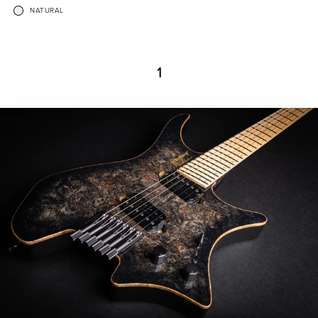
NATURAL
1