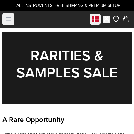
ALL INSTRUMENTS: FREE SHIPPING & PREMIUM SETUP
Select market
Open menu
items in c
RARITIES &
SAMPLES SALE
A Rare Opportunity
Some guitars aren’t part of the standard lineup. They emerge along