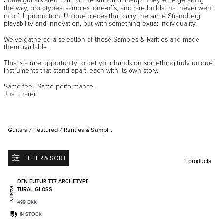
the way, prototypes, samples, one-offs, and rare builds that never went
into full production. Unique pieces that carry the same Strandberg
playability and innovation, but with something extra: individuality.
We’ve gathered a selection of these Samples & Rarities and made
them available.
This is a rare opportunity to get your hands on something truly unique.
Instruments that stand apart, each with its own story.
Same feel. Same performance.
Just… rarer.
Guitars
Featured
Rarities & Samples Sale
FILTER & SORT
1 products
Add to favorites
BODEN FUTUR TT7 ARCHETYPE
NATURAL GLOSS
RARITY
48 499
DKK
IN STOCK