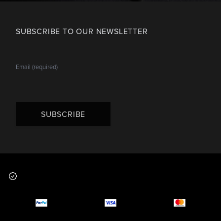
SUBSCRIBE TO OUR NEWSLETTER
SUBSCRIBE
Footer
Why you should buy
Payment and deliver