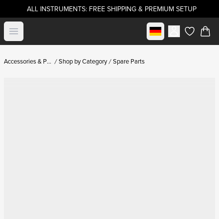
ALL INSTRUMENTS: FREE SHIPPING & PREMIUM SETUP
Select market
Open menu
items in c
Accessories & Parts
Shop by Category
Spare Parts