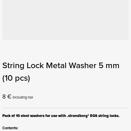
String Lock Metal Washer 5 mm
(10 pcs)
8
€
Including tax
Pack of 10 steel washers for use with .strandberg* EGS string locks.
Contents: