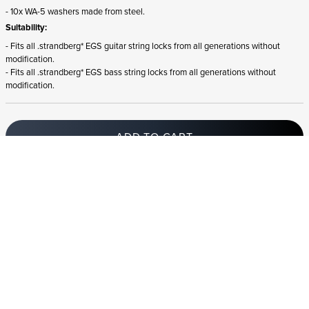
- 10x WA-5 washers made from steel.
Suitability:
- Fits all .strandberg* EGS guitar string locks from all generations without
modification.
- Fits all .strandberg* EGS bass string locks from all generations without
modification.
ADD TO CART
In stock
and ships to Germany in 1-4 business days
STRANDBERG QUALITY
FREE SHIPPING ON
GIGBAG INCLUDED
CONTROL
ORDERS OVER
€100/$100