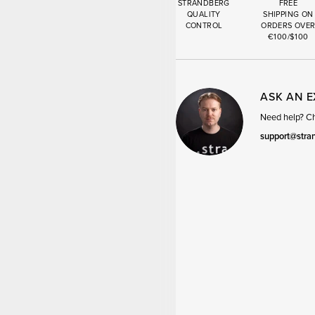
STRANDBERG
FREE
QUALITY
SHIPPING ON
CONTROL
ORDERS OVE
€100/$100
ASK AN 
Need help? Cha
support@stra