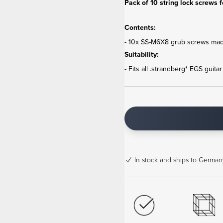
Pack of 10 string lock screws f
Contents:
- 10x SS-M6X8 grub screws made
Suitability:
- Fits all .strandberg* EGS guita
In stock
and ships to Germany