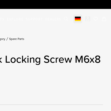
STS
EXPLORE
SUPPORT
DEALERS
Select market
items in c
gory
Spare Parts
ck Locking Screw M6x8