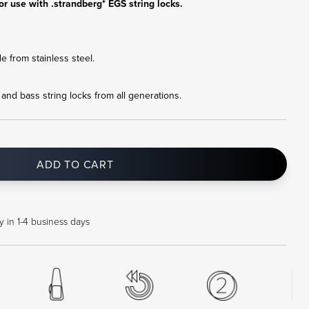
or use with .strandberg* EGS string locks.
 from stainless steel.
r and bass string locks from all generations.
ADD TO CART
 in 1-4 business days