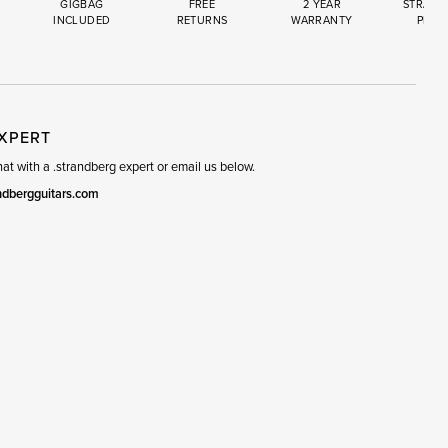
GIGBAG
FREE
2 YEAR
STRAND
INCLUDED
RETURNS
WARRANTY
PREM
R
SET
EXPERT
t with a .strandberg expert or email us below.
ndbergguitars.com