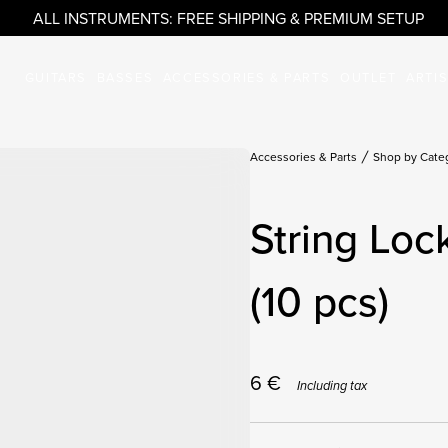
ALL INSTRUMENTS: FREE SHIPPING & PREMIUM SETUP
GUITARS
BASSES
ACCESSORIES & PARTS
OUTLET
ARTI
Accessories & Parts
Shop by Cate
String Lo
(10 pcs)
6
€
Including tax