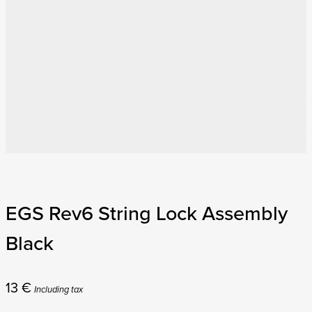
EGS Rev6 String Lock Assembly
Black
13
€
Including tax