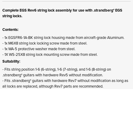
Complete EGS Rev6 string lock assembly for use with .strandberg* EGS
string locks.
Contents:
- 1x EGSFR6-1A-BK string lock housing made from aircraft-grade Aluminum.
- 1x M6X8 string lock locking screw made from steel.
- 1x WA-5 protective washer made from steel.
- 1X WS-25X8 string lock mounting screw made from steel.
Suitability:
- Fits string position 1-6 (6-string), 1-6 (7-string), and 1-6 (8-string) on
.strandberg* guitars with hardware Rev5 without modification.
- Fits .strandberg* guitars with hardware Rev7 without modification as long as
all locks are replaced, although Rev7 parts are recommended.
- Does not fit
Boden Essential guitars.
ADD TO CART