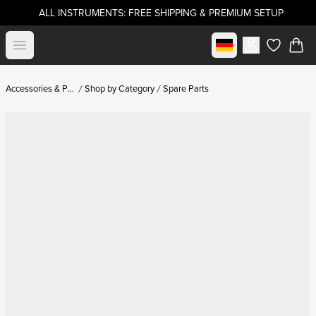
ALL INSTRUMENTS: FREE SHIPPING & PREMIUM SETUP
Select market
Open menu
items in c
Accessories & Parts
Shop by Category
Spare Parts