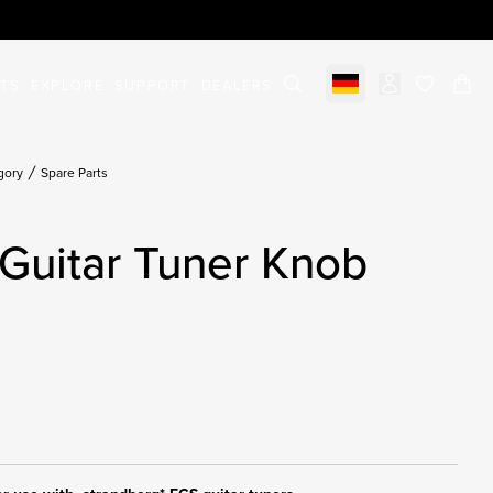
STS
EXPLORE
SUPPORT
DEALERS
Select market
items in c
gory
Spare Parts
Guitar Tuner Knob