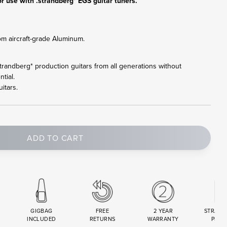
r use with .strandberg* EGS guitar tuners.
om aircraft-grade Aluminum.
l .strandberg* production guitars from all generations without
tial.
itars.
ADD TO CART
GIGBAG
FREE
2 YEAR
STRAND
INCLUDED
RETURNS
WARRANTY
PREM