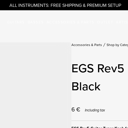
ALL INSTRUMENTS: FREE SHIPPING & PREMIUM SETUP
GUITARS
BASSES
ACCESSORIES & PARTS
OUTLET
ARTI
Accessories & Parts
Shop by Cate
EGS Rev5 
Black
6
€
Including tax