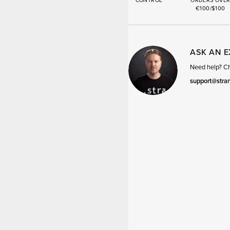
CONTROL
ORDERS OVE
€100/$100
ASK AN 
Need help? Cha
support@stra