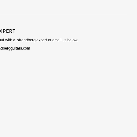
R
SET
EXPERT
t with a .strandberg expert or email us below.
ndbergguitars.com