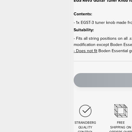
EGS Rev5 Guitar Tuner Knob fo
Contents:
- 1x EGST-3 tuner knob made fr
Suitability:
- Fits all string positions on al
modification except Boden Essen
- Does not fit
Boden Essential gu
STRANDBERG
FREE
QUALITY
SHIPPING ON