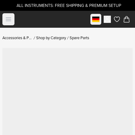
ALL INSTRUMENTS: FREE SHIPPING & PREMIUM SETUP
Select market
Open menu
items in c
Accessories & Parts
Shop by Category
Spare Parts