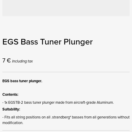
EGS Bass Tuner Plunger
7
€
Including tax
EGS bass tuner plunger.
Contents:
- 1x EGSTB-2 bass tuner plunger made from aircraft-grade Aluminum.
Suitability:
- Fits all string positions on all .strandberg* basses from all generations without
modification.