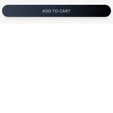
ADD TO CART
In stock
and ships to Germany in 1-4 business days
STRANDBERG QUALITY
FREE SHIPPING ON
GIGBAG INCLUDED
CONTROL
ORDERS OVER
€100/$100
FREE RETURNS
2 YEAR WARRANTY
STRANDBERG*
PREMIUM SETUP
ASK AN EXPERT