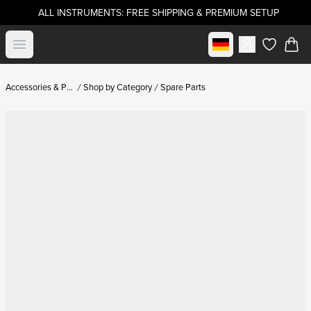
ALL INSTRUMENTS: FREE SHIPPING & PREMIUM SETUP
Select market
Open menu
items in c
Accessories & Parts
Shop by Category
Spare Parts