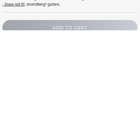
- Does not fit
.strandberg* guitars.
ADD TO CART
STRANDBERG QUALITY
FREE SHIPPING ON
GIGBAG INCLUDED
CONTROL
ORDERS OVER
€100/$100
FREE RETURNS
2 YEAR WARRANTY
STRANDBERG*
PREMIUM SETUP
ASK AN EXPERT
Need help? Chat with a .strandberg expert or email us