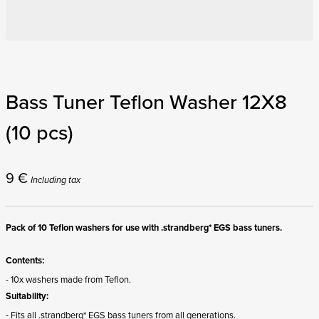
Bass Tuner Teflon Washer 12X8
(10 pcs)
9
€
Including tax
Pack of 10 Teflon washers for use with .strandberg* EGS bass tuners.
Contents:
- 10x washers made from Teflon.
Suitability:
- Fits all .strandberg* EGS bass tuners from all generations.